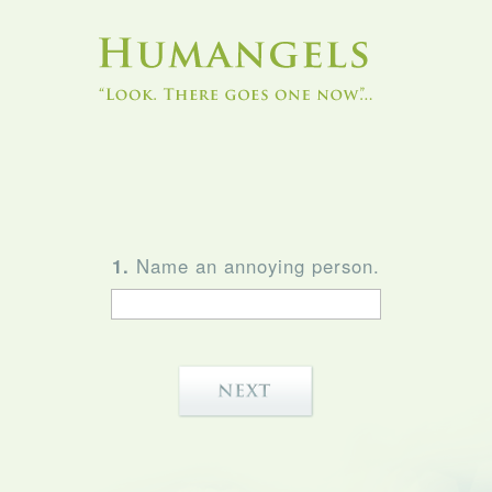
1.
Name an annoying person.