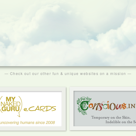
— Check out our other fun & unique websites on a mission —